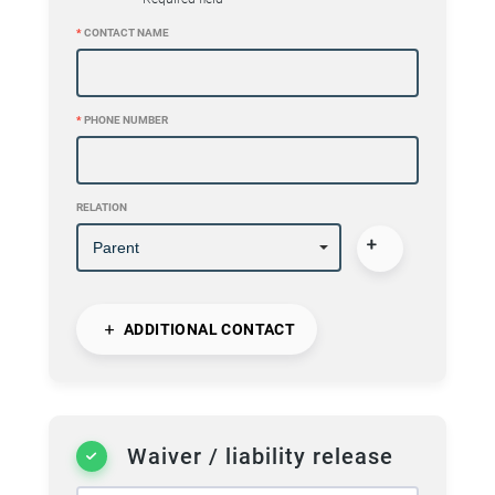
*
CONTACT NAME
*
PHONE NUMBER
RELATION
ADDITIONAL CONTACT
Waiver / liability release