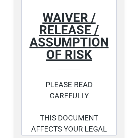
WAIVER /
RELEASE /
ASSUMPTION
OF RISK
PLEASE READ
CAREFULLY
THIS DOCUMENT
AFFECTS YOUR LEGAL