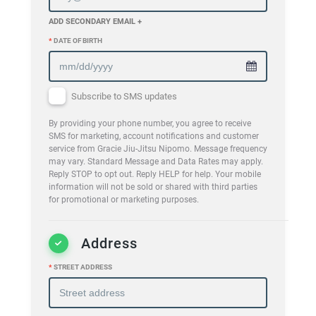
ADD SECONDARY EMAIL +
*
DATE OF BIRTH
Subscribe to SMS updates
By providing your phone number, you agree to receive
SMS for marketing, account notifications and customer
service from Gracie Jiu-Jitsu Nipomo. Message frequency
may vary. Standard Message and Data Rates may apply.
Reply STOP to opt out. Reply HELP for help. Your mobile
information will not be sold or shared with third parties
for promotional or marketing purposes.
Address
*
STREET ADDRESS