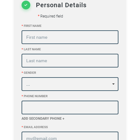
Personal Details
*
Required field
*
FIRST NAME
*
LAST NAME
*
GENDER
*
PHONE NUMBER
ADD SECONDARY PHONE +
*
EMAIL ADDRESS