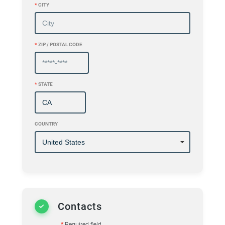
*
CITY
*
ZIP / POSTAL CODE
*
STATE
COUNTRY
Contacts
*
Required field