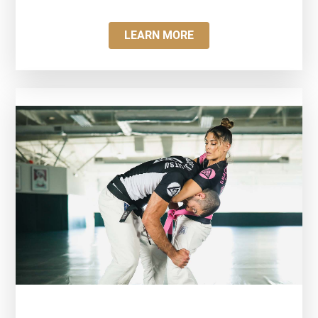
LEARN MORE