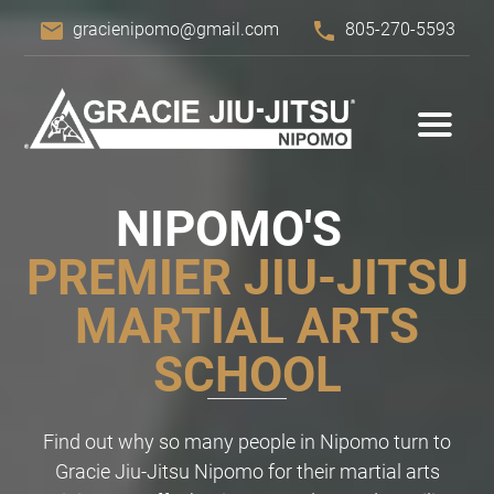
email
phone
gracienipomo@gmail.com
805-270-5593
NIPOMO'S
PREMIER JIU-JITSU
MARTIAL ARTS
SCHOOL
Find out why so many people in Nipomo turn to
Gracie Jiu-Jitsu Nipomo for their martial arts