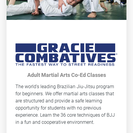
Adult Martial Arts Co-Ed Classes
The world's leading Brazilian Jiu-Jitsu program
for beginners. We offer martial arts classes that
are structured and provide a safe learning
opportunity for students with no previous
experience. Learn the 36 core techniques of BJJ
in a fun and cooperative environment.