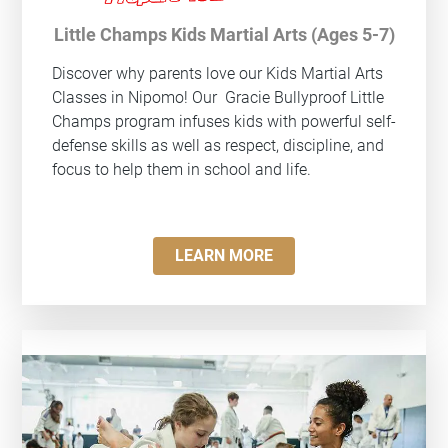
Little Champs Kids Martial Arts (Ages 5-7)
Discover why parents love our Kids Martial Arts
Classes in Nipomo! Our
Gracie Bullyproof
Little
Champs program infuses kids with powerful self-
defense skills as well as respect, discipline, and
focus to help them in school and life.
LEARN MORE