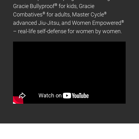
Gracie Bullyproof
®
for kids, Gracie
Combatives
®
for adults, Master Cycle
®
advanced Jiu-Jitsu, and Women Empowered
®
– real-life self-defense for women by women.