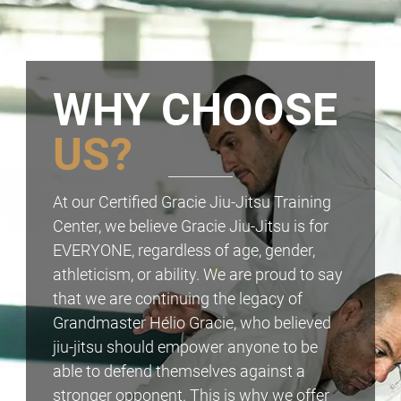
WHY CHOOSE
US?
At our Certified Gracie Jiu-Jitsu Training
Center, we believe Gracie Jiu-Jitsu is for
EVERYONE, regardless of age, gender,
athleticism, or ability. We are proud to say
that we are continuing the legacy of
Grandmaster Hélio Gracie, who believed
jiu-jitsu should empower anyone to be
able to defend themselves against a
stronger opponent. This is why we offer