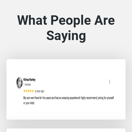
What People Are
Saying