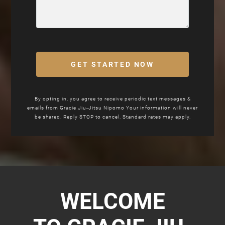
GET STARTED NOW
By opting in, you agree to receive periodic text messages &
emails from Gracie Jiu-Jitsu Nipomo Your information will never
be shared. Reply STOP to cancel. Standard rates may apply.
WELCOME