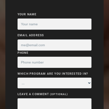
YOUR NAME
EMAIL ADDRESS
PHONE
WHICH PROGRAM ARE YOU INTERESTED IN?
LEAVE A COMMENT
(OPTIONAL)