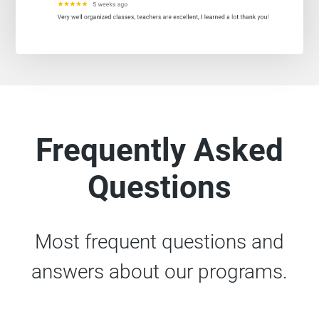
Frequently Asked
Questions
Most frequent questions and
answers about our programs.