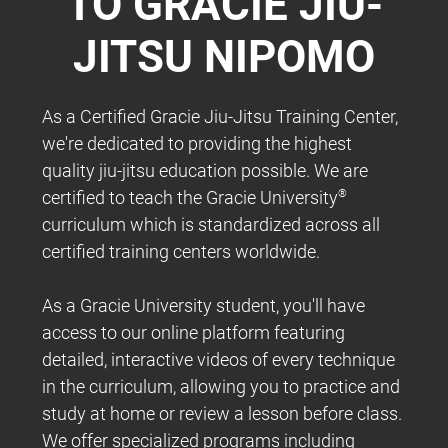
TO GRACIE JIU-
JITSU NIPOMO
As a Certified Gracie Jiu-Jitsu Training Center,
we're dedicated to providing the highest
quality jiu-jitsu education possible. We are
certified to teach the Gracie University
®
curriculum which is standardized across all
certified training centers worldwide.
As a Gracie University student, you'll have
access to our online platform featuring
detailed, interactive videos of every technique
in the curriculum, allowing you to practice and
study at home or review a lesson before class.
We offer specialized programs including