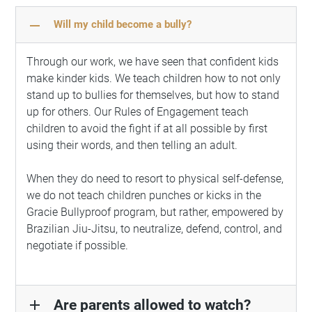
remove
Will my child become a bully?
Through our work, we have seen that confident kids
make kinder kids. We teach children how to not only
stand up to bullies for themselves, but how to stand
up for others. Our Rules of Engagement teach
children to avoid the fight if at all possible by first
using their words, and then telling an adult.
When they do need to resort to physical self-defense,
we do not teach children punches or kicks in the
Gracie Bullyproof program, but rather, empowered by
Brazilian Jiu-Jitsu, to neutralize, defend, control, and
negotiate if possible.
Are parents allowed to watch?
add