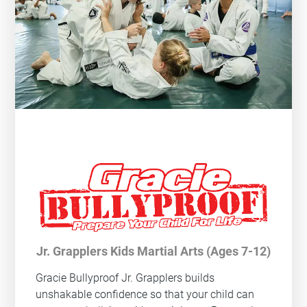
Jr. Grapplers Kids Martial Arts (Ages 7-12)
Gracie Bullyproof
Jr. Grapplers builds
unshakable confidence so that your child can