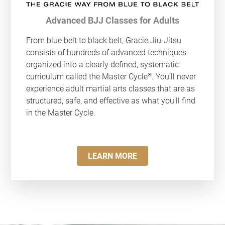
Advanced BJJ Classes for Adults
From blue belt to black belt, Gracie Jiu-Jitsu
consists of hundreds of advanced techniques
organized into a clearly defined, systematic
®
curriculum called the Master Cycle
. You'll never
experience adult martial arts classes that are as
structured, safe, and effective as what you'll find
in the Master Cycle.
LEARN MORE