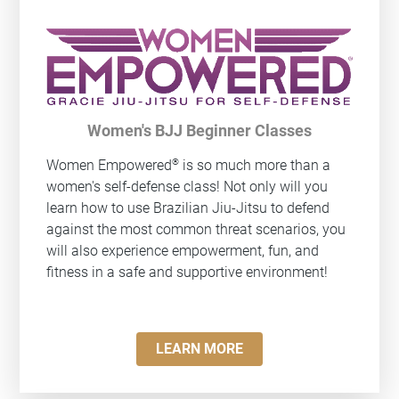
Women's BJJ Beginner Classes
®
Women Empowered
is so much more than a
women's self-defense class! Not only will you
learn how to use Brazilian Jiu-Jitsu to defend
against the most common threat scenarios, you
will also experience empowerment, fun, and
fitness in a safe and supportive environment!
LEARN MORE