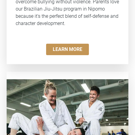
overcome bullying without violence. Parents love
our Brazilian Jiu-Jitsu program in Nipomo
because it's the perfect blend of self-defense and
character development.
LEARN MORE