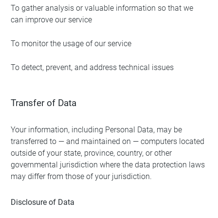
To gather analysis or valuable information so that we
can improve our service
To monitor the usage of our service
To detect, prevent, and address technical issues
Transfer of Data
Your information, including Personal Data, may be
transferred to — and maintained on — computers located
outside of your state, province, country, or other
governmental jurisdiction where the data protection laws
may differ from those of your jurisdiction.
Disclosure of Data