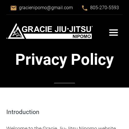
email
phone
gracienipomo@gmail.com
805-270-5593
Privacy Policy
Introduction
Welcome to the Gracie Jiu-Jitsu Nipomo website.