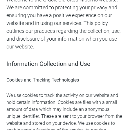
We are committed to protecting your privacy and
ensuring you have a positive experience on our
website and in using our services. This policy
outlines our practices regarding the collection, use,
and disclosure of your information when you use
our website.
Information Collection and Use
Cookies and Tracking Technologies
We use cookies to track the activity on our website and
hold certain information. Cookies are files with a small
amount of data which may include an anonymous
unique identifier. These are sent to your browser from the
website and stored on your device. We use cookies to