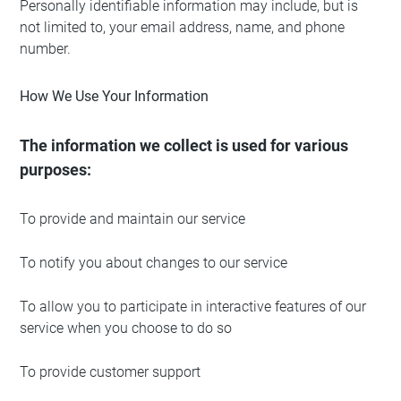
Personally identifiable information may include, but is
not limited to, your email address, name, and phone
number.
How We Use Your Information
The information we collect is used for various
purposes:
To provide and maintain our service
To notify you about changes to our service
To allow you to participate in interactive features of our
service when you choose to do so
To provide customer support