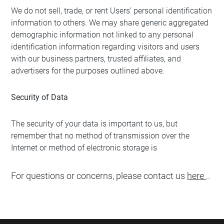
We do not sell, trade, or rent Users’ personal identification
information to others. We may share generic aggregated
demographic information not linked to any personal
identification information regarding visitors and users
with our business partners, trusted affiliates, and
advertisers for the purposes outlined above.
Security of Data
The security of your data is important to us, but
remember that no method of transmission over the
Internet or method of electronic storage is
For questions or concerns, please contact us
here
..