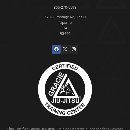
805-270-5593
670 S Frontage Rd, Unit D
Nipomo
CA
93444
This Certified Gracie Jiu-Jitsu Training Center® is independently owned