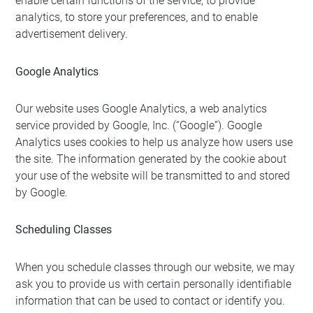
enable certain functions of the service, to provide
analytics, to store your preferences, and to enable
advertisement delivery.
Google Analytics
Our website uses Google Analytics, a web analytics
service provided by Google, Inc. (“Google”). Google
Analytics uses cookies to help us analyze how users use
the site. The information generated by the cookie about
your use of the website will be transmitted to and stored
by Google.
Scheduling Classes
When you schedule classes through our website, we may
ask you to provide us with certain personally identifiable
information that can be used to contact or identify you.