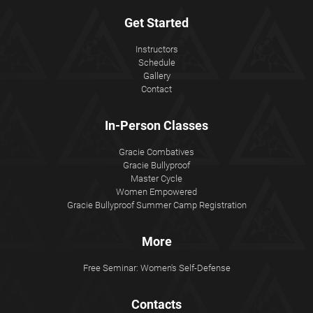
Get Started
Instructors
Schedule
Gallery
Contact
In-Person Classes
Gracie Combatives
Gracie Bullyproof
Master Cycle
Women Empowered
Gracie Bullyproof Summer Camp Registration
More
Free Seminar: Women's Self-Defense
Contacts