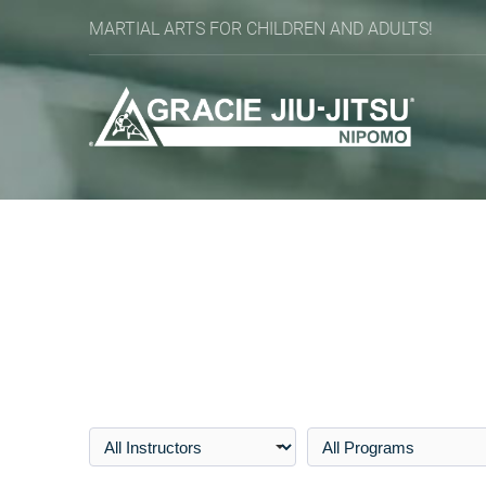
MARTIAL ARTS FOR CHILDREN AND ADULTS!