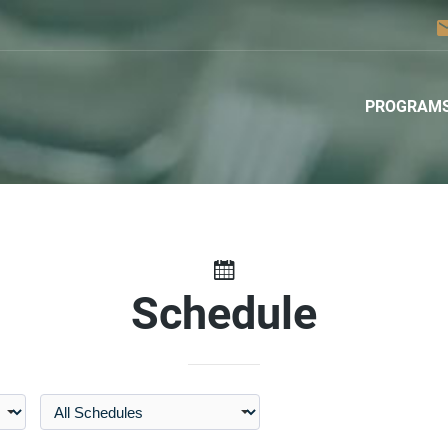
em
PROGRAM
Schedule