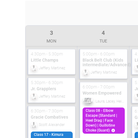
3
4
MON
TUE
4:30pm - 5:30pm
5:00pm - 6:00pm
4
Little Champs
Black Belt Club (Kids
L
intermediate/Advanced)
Jeffery Martinez
Jeffery Martinez
5:30pm - 6:30pm
5
6:00pm - 7:00pm
Jr. Grapplers
J
Women Empowered
Jeffery Martinez
Laura, Lacey, Heidi, Carolanne
6:30pm - 7:30pm
Class 08 - Elbow
6
Escape (Standard |
Gracie Combatives
G
Heel Drag | Face
Scott Alexander
Down) | Guillotine
Choke (Guard)
Class 17 - Kimura