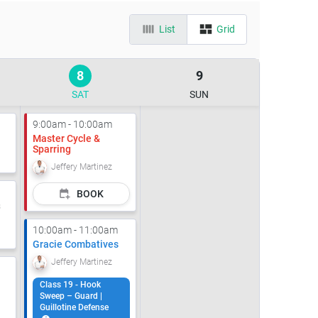
List
Grid
8
9
SAT
SUN
9:00am - 10:00am
Master Cycle &
Sparring
Jeffery Martinez
BOOK
s
10:00am - 11:00am
Gracie Combatives
Jeffery Martinez
Class 19 - Hook
Sweep – Guard |
Guillotine Defense