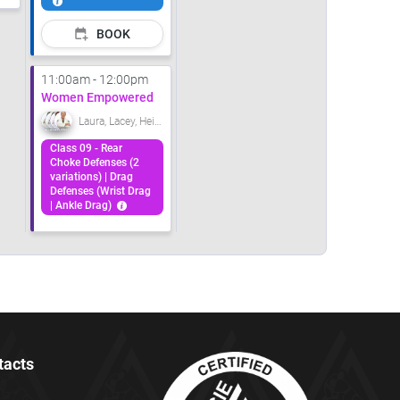
BOOK
11:00am - 12:00pm
Women Empowered
Laura, Lacey, Heidi, Carolanne
Class 09 - Rear
Choke Defenses (2
variations) | Drag
Defenses (Wrist Drag
| Ankle Drag)
tacts