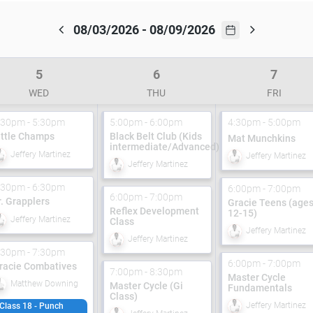
08/03/2026 - 08/09/2026
5
6
7
WED
THU
FRI
:30pm - 5:30pm
5:00pm - 6:00pm
4:30pm - 5:00pm
ittle Champs
Black Belt Club (Kids
Mat Munchkins
intermediate/Advanced)
Jeffery Martinez
Jeffery Martinez
Jeffery Martinez
:30pm - 6:30pm
6:00pm - 7:00pm
6:00pm - 7:00pm
r. Grapplers
Gracie Teens (age
Reflex Development
12-15)
Jeffery Martinez
Class
Jeffery Martinez
Jeffery Martinez
:30pm - 7:30pm
6:00pm - 7:00pm
racie Combatives
7:00pm - 8:30pm
Master Cycle
Matthew Downing
Master Cycle (Gi
Fundamentals
Class)
Jeffery Martinez
Class 18 - Punch