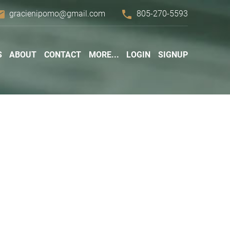
ail
phone
gracienipomo@gmail.com
805-270-5593
S
ABOUT
CONTACT
MORE...
LOGIN
SIGNUP