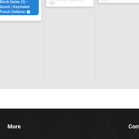
Jeffery Martinez
Block Series (5) –
Guard | Haymaker
Punch Defense
More
Con