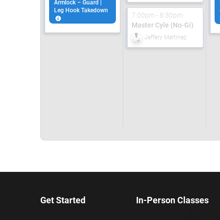
Armlock – Guard |
Leg Hook Takedown
7:00pm - 8:30pm
Master Cyle (No-Gi)
Jeffery Martinez
Get Started
In-Person Classes